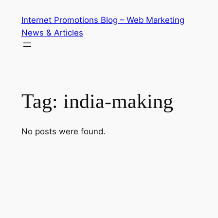
Skip
Internet Promotions Blog – Web Marketing
to
News & Articles
content
Tag:
india-making
No posts were found.