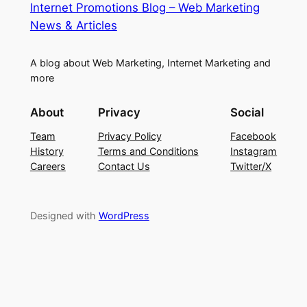
Internet Promotions Blog – Web Marketing
News & Articles
A blog about Web Marketing, Internet Marketing and
more
About
Privacy
Social
Team
Privacy Policy
Facebook
History
Terms and Conditions
Instagram
Careers
Contact Us
Twitter/X
Designed with
WordPress