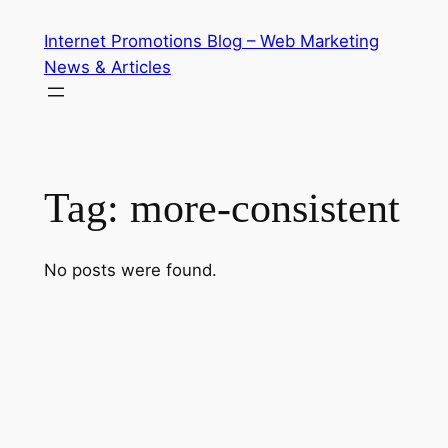
Skip
Internet Promotions Blog – Web Marketing
to
News & Articles
content
Tag:
more-consistent
No posts were found.