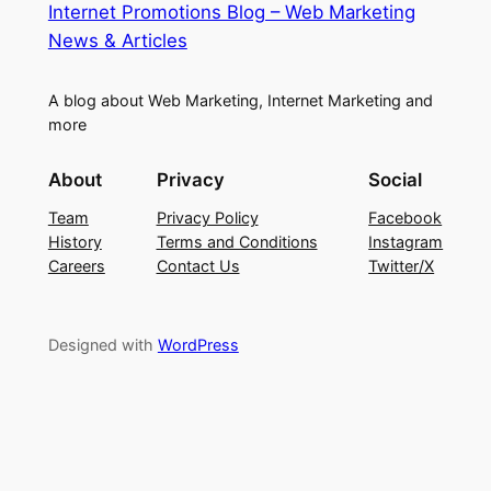
Internet Promotions Blog – Web Marketing
News & Articles
A blog about Web Marketing, Internet Marketing and
more
About
Privacy
Social
Team
Privacy Policy
Facebook
History
Terms and Conditions
Instagram
Careers
Contact Us
Twitter/X
Designed with
WordPress