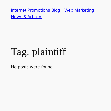
Skip
Internet Promotions Blog – Web Marketing
to
News & Articles
content
Tag:
plaintiff
No posts were found.