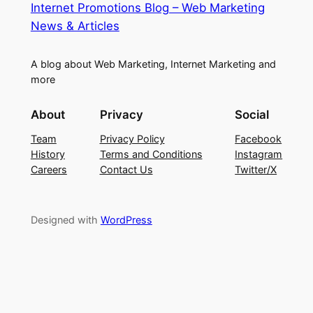
Internet Promotions Blog – Web Marketing
News & Articles
A blog about Web Marketing, Internet Marketing and
more
About
Privacy
Social
Team
Privacy Policy
Facebook
History
Terms and Conditions
Instagram
Careers
Contact Us
Twitter/X
Designed with
WordPress