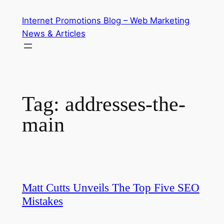
Skip
Internet Promotions Blog – Web Marketing
to
News & Articles
content
Tag:
addresses-the-
main
Matt Cutts Unveils The Top Five SEO
Mistakes