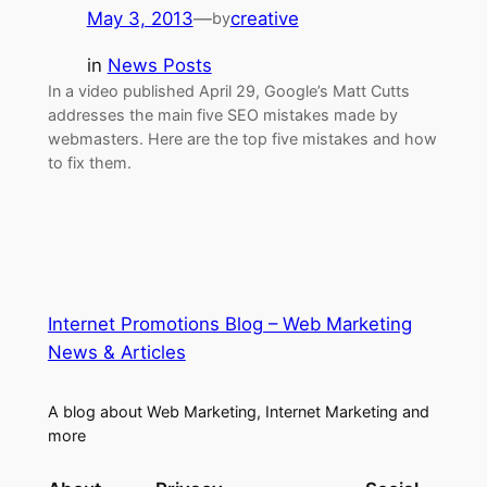
May 3, 2013
—
creative
by
in
News Posts
In a video published April 29, Google’s Matt Cutts
addresses the main five SEO mistakes made by
webmasters. Here are the top five mistakes and how
to fix them.
Internet Promotions Blog – Web Marketing
News & Articles
A blog about Web Marketing, Internet Marketing and
more