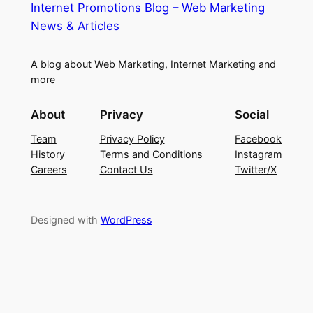
Internet Promotions Blog – Web Marketing
News & Articles
A blog about Web Marketing, Internet Marketing and
more
About
Privacy
Social
Team
Privacy Policy
Facebook
History
Terms and Conditions
Instagram
Careers
Contact Us
Twitter/X
Designed with
WordPress