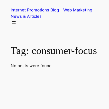
Skip
Internet Promotions Blog – Web Marketing
to
News & Articles
content
Tag:
consumer-focus
No posts were found.