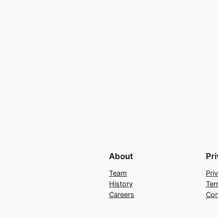
About
Pr
Team
Pri
History
Ter
Careers
Con