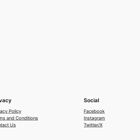
ivacy
Social
vacy Policy
Facebook
ms and Conditions
Instagram
tact Us
Twitter/X