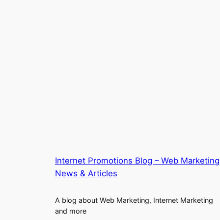
Internet Promotions Blog – Web Marketing
News & Articles
A blog about Web Marketing, Internet Marketing
and more