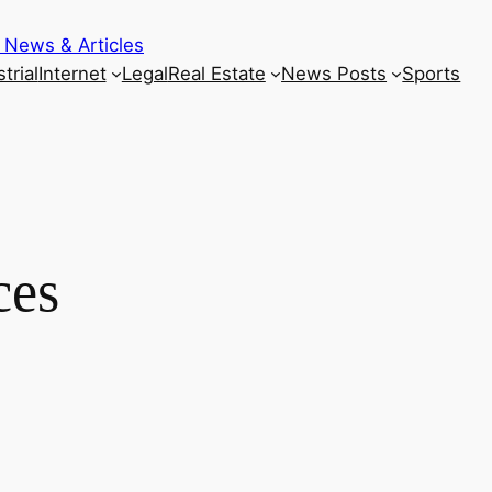
 News & Articles
trial
Internet
Legal
Real Estate
News Posts
Sports
ces