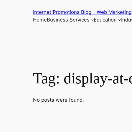
Skip
Internet Promotions Blog – Web Marketing
to
Home
Business Services
Education
Indus
content
Tag:
display-at-
No posts were found.