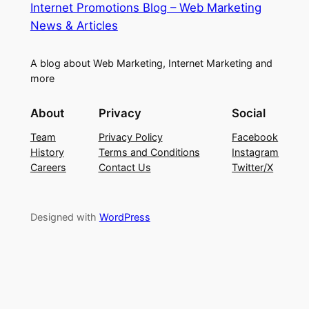
Internet Promotions Blog – Web Marketing
News & Articles
A blog about Web Marketing, Internet Marketing and
more
About
Privacy
Social
Team
Privacy Policy
Facebook
History
Terms and Conditions
Instagram
Careers
Contact Us
Twitter/X
Designed with
WordPress