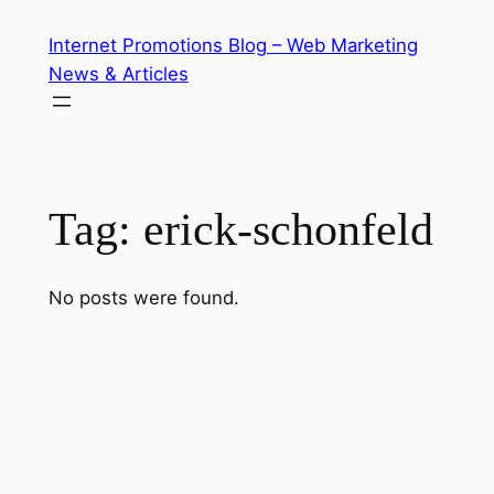
Skip
Internet Promotions Blog – Web Marketing
to
News & Articles
content
Tag:
erick-schonfeld
No posts were found.