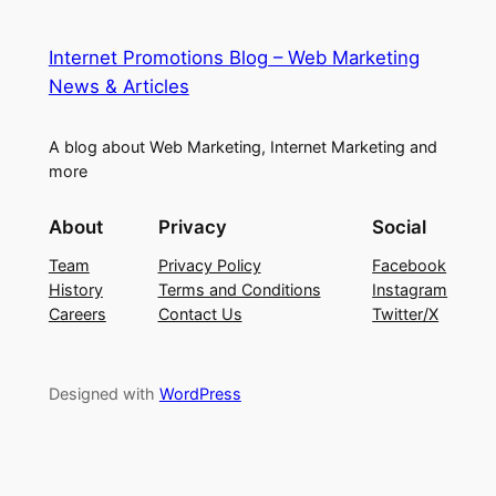
Internet Promotions Blog – Web Marketing
News & Articles
A blog about Web Marketing, Internet Marketing and
more
About
Privacy
Social
Team
Privacy Policy
Facebook
History
Terms and Conditions
Instagram
Careers
Contact Us
Twitter/X
Designed with
WordPress