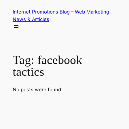
Skip
Internet Promotions Blog – Web Marketing
to
News & Articles
content
Tag:
facebook
tactics
No posts were found.