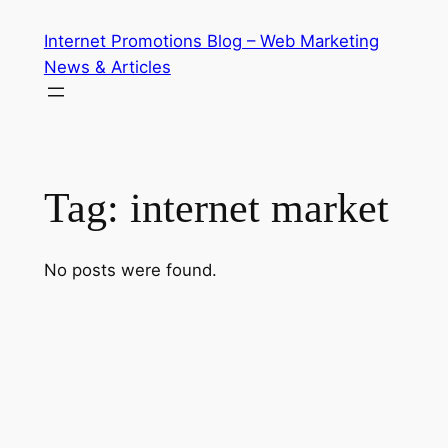
Skip
Internet Promotions Blog – Web Marketing
to
News & Articles
content
Tag:
internet market
No posts were found.