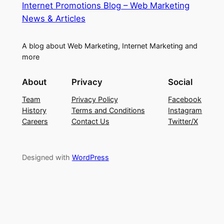
Internet Promotions Blog – Web Marketing
News & Articles
A blog about Web Marketing, Internet Marketing and
more
About
Privacy
Social
Team
Privacy Policy
Facebook
History
Terms and Conditions
Instagram
Careers
Contact Us
Twitter/X
Designed with
WordPress