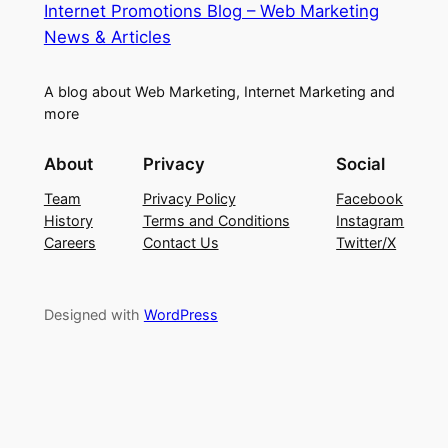
Internet Promotions Blog – Web Marketing
News & Articles
A blog about Web Marketing, Internet Marketing and
more
About
Privacy
Social
Team
Privacy Policy
Facebook
History
Terms and Conditions
Instagram
Careers
Contact Us
Twitter/X
Designed with
WordPress