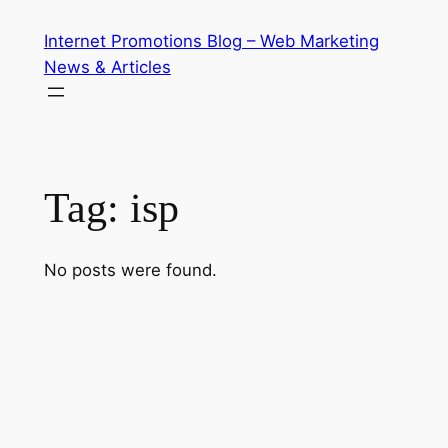
Skip
Internet Promotions Blog – Web Marketing
to
News & Articles
content
Tag:
isp
No posts were found.