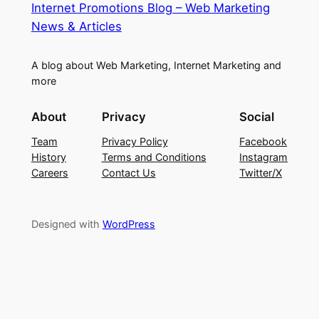
Internet Promotions Blog – Web Marketing
News & Articles
A blog about Web Marketing, Internet Marketing and
more
About
Privacy
Social
Team
Privacy Policy
Facebook
History
Terms and Conditions
Instagram
Careers
Contact Us
Twitter/X
Designed with
WordPress