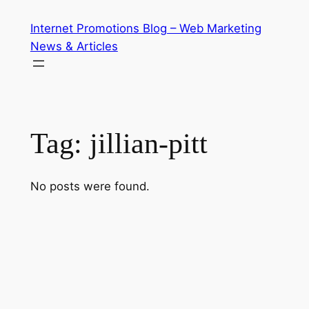
Skip
Internet Promotions Blog – Web Marketing
to
News & Articles
content
Tag:
jillian-pitt
No posts were found.