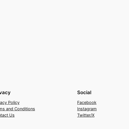
ivacy
Social
vacy Policy
Facebook
ms and Conditions
Instagram
tact Us
Twitter/X