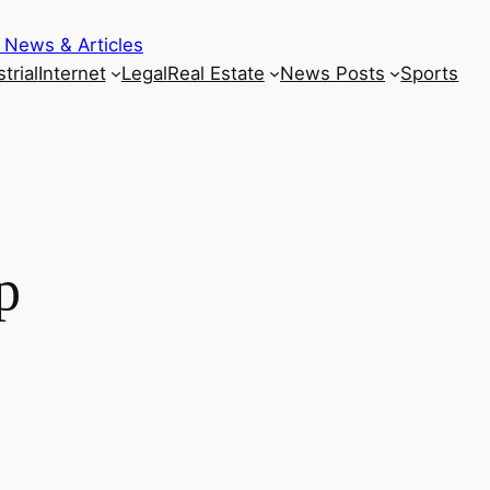
 News & Articles
trial
Internet
Legal
Real Estate
News Posts
Sports
p