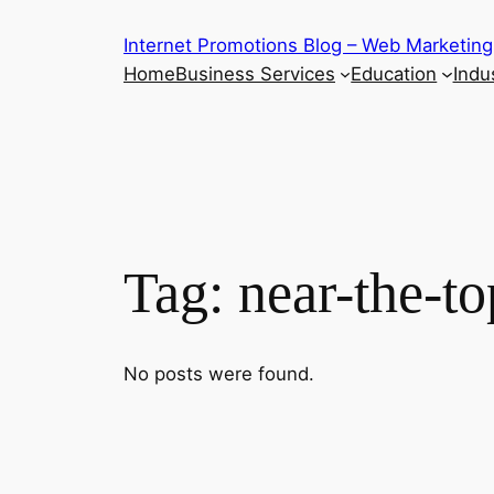
Skip
Internet Promotions Blog – Web Marketing
to
Home
Business Services
Education
Indus
content
Tag:
near-the-to
No posts were found.