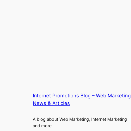
Internet Promotions Blog – Web Marketing
News & Articles
A blog about Web Marketing, Internet Marketing
and more