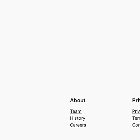
About
Pr
Team
Pri
History
Ter
Careers
Con