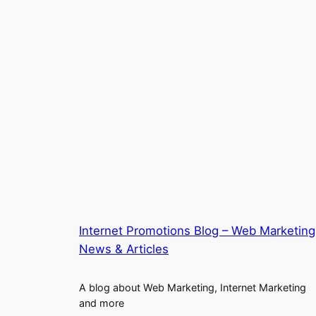
Internet Promotions Blog – Web Marketing
News & Articles
A blog about Web Marketing, Internet Marketing
and more