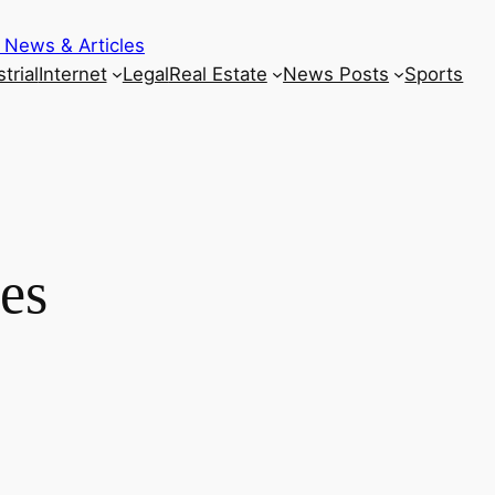
 News & Articles
trial
Internet
Legal
Real Estate
News Posts
Sports
es