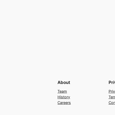
About
Pr
Team
Pri
History
Ter
Careers
Con