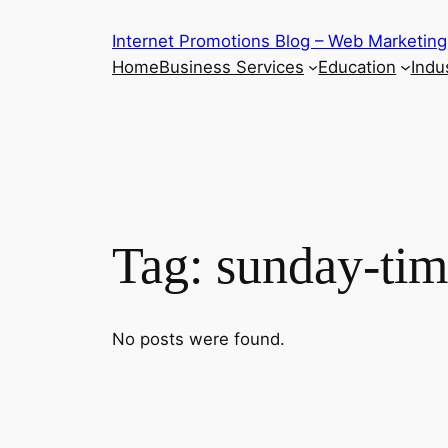
Skip
Internet Promotions Blog – Web Marketing
to
Home
Business Services
Education
Indus
content
Tag:
sunday-tim
No posts were found.