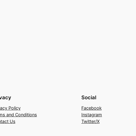
ivacy
Social
vacy Policy
Facebook
ms and Conditions
Instagram
tact Us
Twitter/X