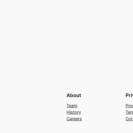
About
Pr
Team
Pri
History
Ter
Careers
Con