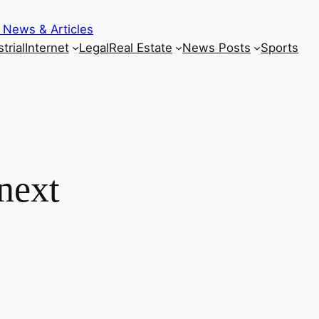
 News & Articles
trial
Internet
Legal
Real Estate
News Posts
Sports
next