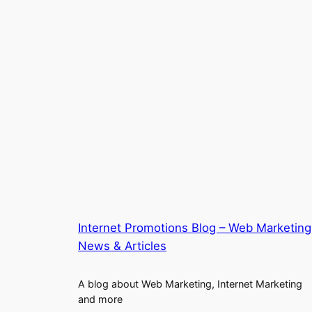
Internet Promotions Blog – Web Marketing
News & Articles
A blog about Web Marketing, Internet Marketing
and more