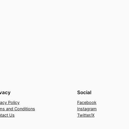
ivacy
Social
vacy Policy
Facebook
ms and Conditions
Instagram
tact Us
Twitter/X