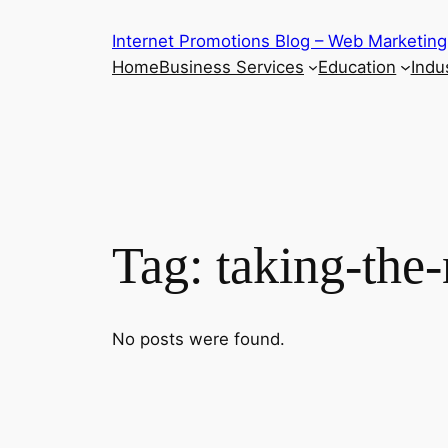
Skip
Internet Promotions Blog – Web Marketing
to
Home
Business Services
Education
Indus
content
Tag:
taking-the-
No posts were found.