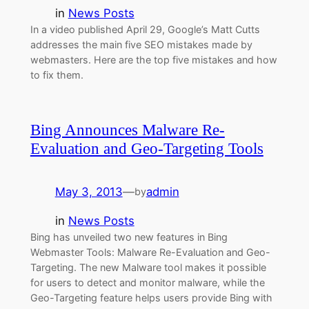
in
News Posts
In a video published April 29, Google’s Matt Cutts
addresses the main five SEO mistakes made by
webmasters. Here are the top five mistakes and how
to fix them.
Bing Announces Malware Re-
Evaluation and Geo-Targeting Tools
May 3, 2013
—
admin
by
in
News Posts
Bing has unveiled two new features in Bing
Webmaster Tools: Malware Re-Evaluation and Geo-
Targeting. The new Malware tool makes it possible
for users to detect and monitor malware, while the
Geo-Targeting feature helps users provide Bing with