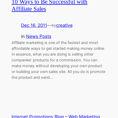
10 Ways to Be Successful with
Affiliate Sales
Dec 16, 2011
—
creative
by
in
News Posts
Affiliate marketing is one of the fastest and most
affordable ways to get started making money online.
In essence, what you are doing is selling other
companies’ products for a commission. You can
make money without developing your own product
or building your own sales site. All you do is promote
the product and send…
Internet Promotions Blog – Web Marketing