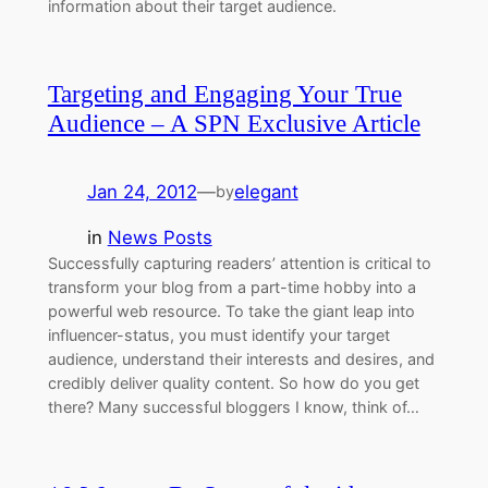
information about their target audience.
Targeting and Engaging Your True
Audience – A SPN Exclusive Article
Jan 24, 2012
—
elegant
by
in
News Posts
Successfully capturing readers’ attention is critical to
transform your blog from a part-time hobby into a
powerful web resource. To take the giant leap into
influencer-status, you must identify your target
audience, understand their interests and desires, and
credibly deliver quality content. So how do you get
there? Many successful bloggers I know, think of…