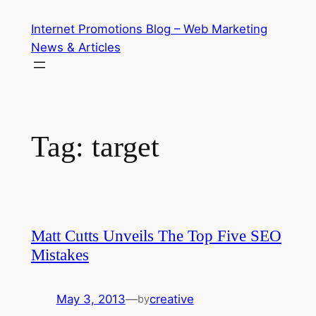
Skip
Internet Promotions Blog – Web Marketing
to
News & Articles
content
Tag:
target
Matt Cutts Unveils The Top Five SEO
Mistakes
May 3, 2013
—
creative
by