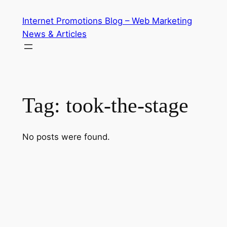
Skip
Internet Promotions Blog – Web Marketing
to
News & Articles
content
Tag:
took-the-stage
No posts were found.