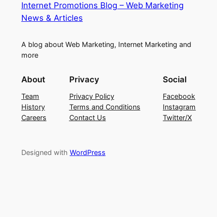
Internet Promotions Blog – Web Marketing
News & Articles
A blog about Web Marketing, Internet Marketing and
more
About
Privacy
Social
Team
Privacy Policy
Facebook
History
Terms and Conditions
Instagram
Careers
Contact Us
Twitter/X
Designed with
WordPress