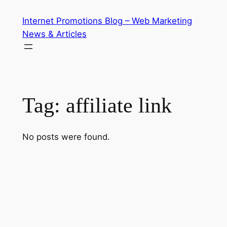
Skip
Internet Promotions Blog – Web Marketing
to
News & Articles
content
Tag:
affiliate link
No posts were found.