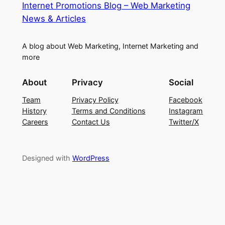
Internet Promotions Blog – Web Marketing
News & Articles
A blog about Web Marketing, Internet Marketing and
more
About
Privacy
Social
Team
Privacy Policy
Facebook
History
Terms and Conditions
Instagram
Careers
Contact Us
Twitter/X
Designed with
WordPress