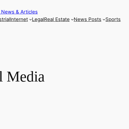
 News & Articles
trial
Internet
Legal
Real Estate
News Posts
Sports
l Media