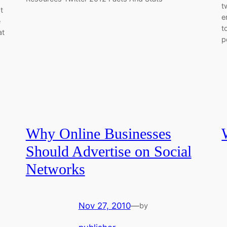
t
t
e
e
t
at
p
Why Online Businesses
Should Advertise on Social
Networks
Nov 27, 2010
—
by