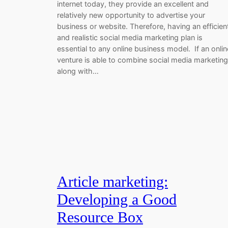
internet today, they provide an excellent and
relatively new opportunity to advertise your
business or website. Therefore, having an efficien
and realistic social media marketing plan is
essential to any online business model. If an onlin
venture is able to combine social media marketing
along with…
Article marketing:
Developing a Good
Resource Box