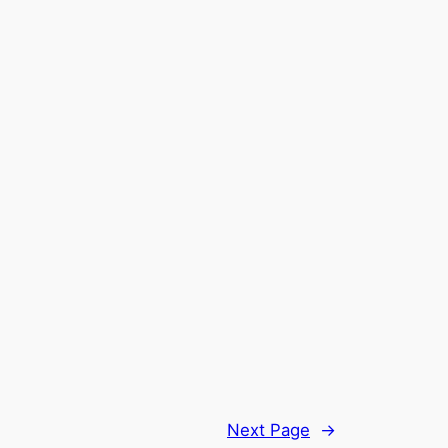
Next Page
→