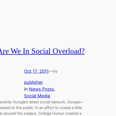
Are We In Social Overload?
Oct 17, 2011
—
by
publisher
in
News Posts
, 
Social Media
ecently Google’s latest social network, Google+
pened to the public. In an effort to create a little
un around the subject, College Humor created a