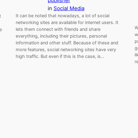
publisher
in
Social Media
It can be noted that nowadays, a lot of social
t
networking sites are available for internet users. It
W
lets them connect with friends and share
e
w
everything, including their pictures, personal
p
information and other stuff. Because of these and
g
more features, social networking sites have very
l
high traffic. But even if this is the case, is…
r