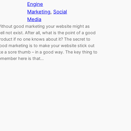
Engine
Marketing
, 
Social
Media
ithout good marketing your website might as
ell not exist. After all, what is the point of a good
roduct if no one knows about it? The secret to
ood marketing is to make your website stick out
ike a sore thumb – in a good way. The key thing to
emember here is that…