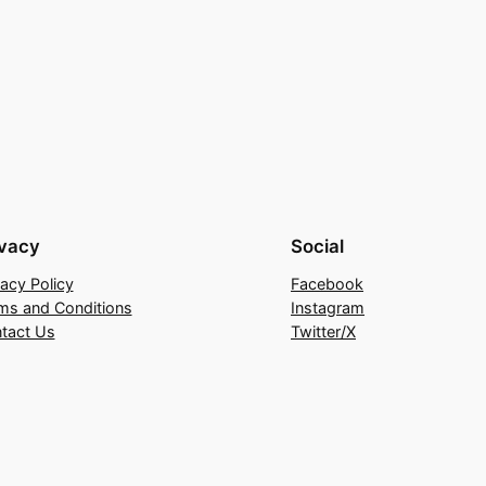
ivacy
Social
vacy Policy
Facebook
ms and Conditions
Instagram
tact Us
Twitter/X