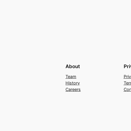
About
Pr
Team
Pri
History
Ter
Careers
Con