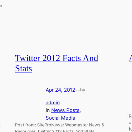
n
Twitter 2012 Facts And
Stats
Apr 24, 2012
—
by
admin
in
News Posts
, 
R
Social Media
o
t
Post from: SiteProNews: Webmaster News &
f
Resources Twitter 2012 Facts And Stats