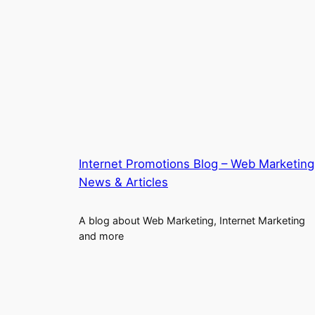
Internet Promotions Blog – Web Marketing
News & Articles
A blog about Web Marketing, Internet Marketing
and more