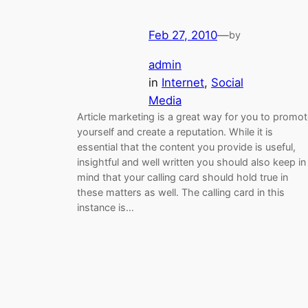
Feb 27, 2010
—
by
admin
in
Internet
, 
Social
Media
Article marketing is a great way for you to promo
yourself and create a reputation. While it is
essential that the content you provide is useful,
insightful and well written you should also keep in
mind that your calling card should hold true in
these matters as well. The calling card in this
instance is…