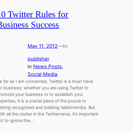
10 Twitter Rules for
Business Success
May 11, 2012
—
by
publisher
in
News Posts
, 
Social Media
s far as I am concerned, Twitter is a must have
or business; whether you are using Twitter to
romote your business or to establish your
xpertise, it is a crucial piece of the puzzle to
etting recognized and building relationships. But
ith all the clutter in the Twitterverse, it’s important
ot to ignore the…