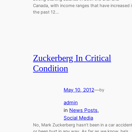
Canada, with income ranges that have increased i
the past 12…
Zuckerberg In Critical
Condition
May 10, 2012
—
by
admin
in
News Posts
, 
Social Media
No, Mark Zuckerberg hasn’t been in a car acciden
or been hurt in any way. As far as we know, he’s