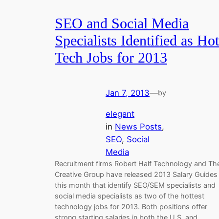
SEO and Social Media
Specialists Identified as Hot
Tech Jobs for 2013
Jan 7, 2013
—
by
elegant
in
News Posts
, 
SEO
, 
Social
Media
Recruitment firms Robert Half Technology and Th
Creative Group have released 2013 Salary Guides
this month that identify SEO/SEM specialists and
social media specialists as two of the hottest
technology jobs for 2013. Both positions offer
strong starting salaries in both the U.S. and