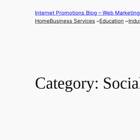
Skip
Internet Promotions Blog – Web Marketing
to
Home
Business Services
Education
Indus
content
Category:
Socia