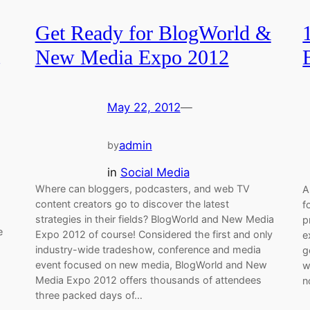
Get Ready for BlogWorld &
New Media Expo 2012
May 22, 2012
—
admin
by
in
Social Media
Where can bloggers, podcasters, and web TV
A
content creators go to discover the latest
f
strategies in their fields? BlogWorld and New Media
p
e
Expo 2012 of course! Considered the first and only
e
industry-wide tradeshow, conference and media
g
event focused on new media, BlogWorld and New
w
Media Expo 2012 offers thousands of attendees
n
three packed days of…