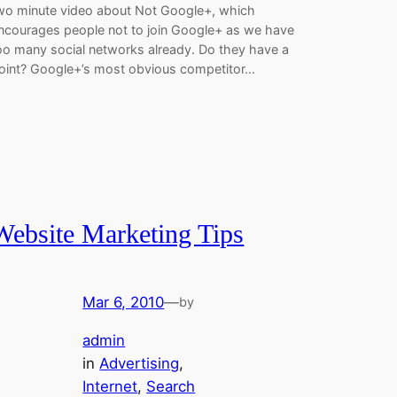
wo minute video about Not Google+, which
ncourages people not to join Google+ as we have
oo many social networks already. Do they have a
oint? Google+’s most obvious competitor…
Website Marketing Tips
Mar 6, 2010
—
by
admin
in
Advertising
, 
Internet
, 
Search