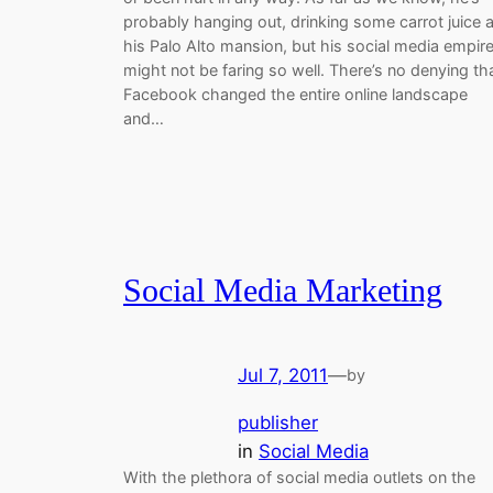
probably hanging out, drinking some carrot juice a
his Palo Alto mansion, but his social media empir
might not be faring so well. There’s no denying th
Facebook changed the entire online landscape
and…
Social Media Marketing
Jul 7, 2011
—
by
publisher
in
Social Media
With the plethora of social media outlets on the