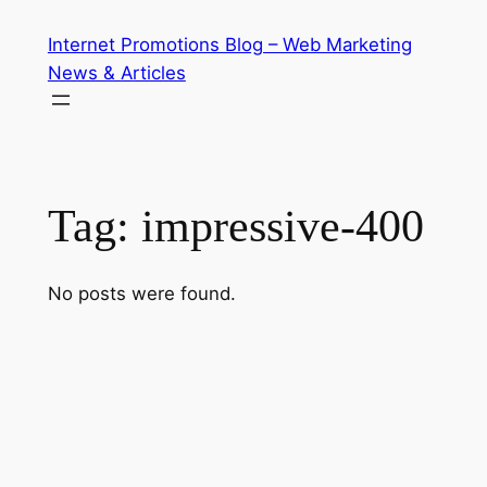
Skip
Internet Promotions Blog – Web Marketing
to
News & Articles
content
Tag:
impressive-400
No posts were found.