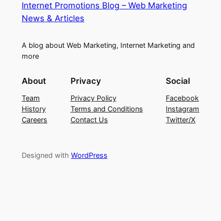
Internet Promotions Blog – Web Marketing
News & Articles
A blog about Web Marketing, Internet Marketing and
more
About
Privacy
Social
Team
Privacy Policy
Facebook
History
Terms and Conditions
Instagram
Careers
Contact Us
Twitter/X
Designed with
WordPress