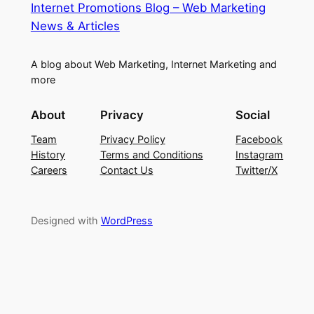
Internet Promotions Blog – Web Marketing
News & Articles
A blog about Web Marketing, Internet Marketing and
more
About
Privacy
Social
Team
Privacy Policy
Facebook
History
Terms and Conditions
Instagram
Careers
Contact Us
Twitter/X
Designed with
WordPress