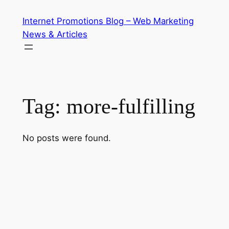
Skip
Internet Promotions Blog – Web Marketing
to
News & Articles
content
Tag:
more-fulfilling
No posts were found.