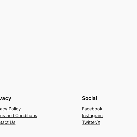
ivacy
Social
vacy Policy
Facebook
ms and Conditions
Instagram
tact Us
Twitter/X