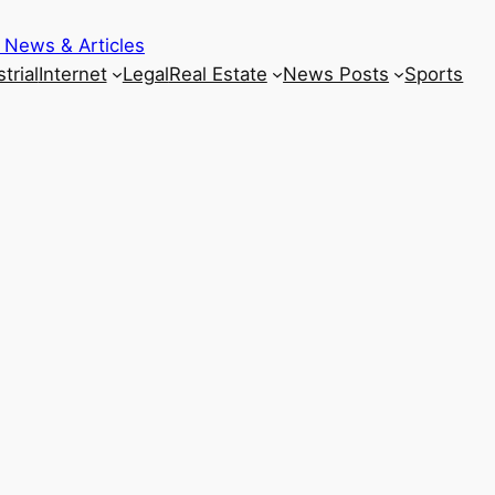
 News & Articles
trial
Internet
Legal
Real Estate
News Posts
Sports