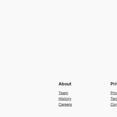
About
Pr
Team
Pri
History
Ter
Careers
Con