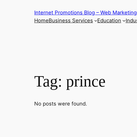
Skip
Internet Promotions Blog – Web Marketing
to
Home
Business Services
Education
Indus
content
Tag:
prince
No posts were found.