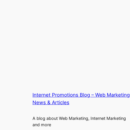
Internet Promotions Blog – Web Marketing
News & Articles
A blog about Web Marketing, Internet Marketing
and more