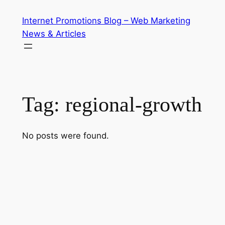
Skip
Internet Promotions Blog – Web Marketing
to
News & Articles
content
Tag:
regional-growth
No posts were found.