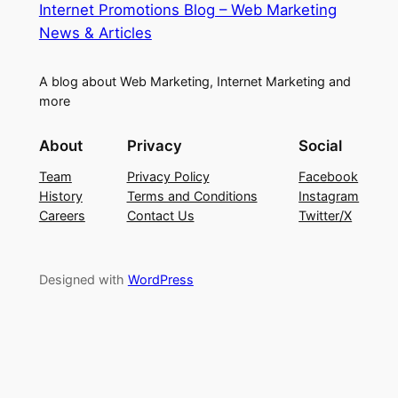
Internet Promotions Blog – Web Marketing
News & Articles
A blog about Web Marketing, Internet Marketing and
more
About
Privacy
Social
Team
Privacy Policy
Facebook
History
Terms and Conditions
Instagram
Careers
Contact Us
Twitter/X
Designed with
WordPress