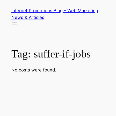
Skip
Internet Promotions Blog – Web Marketing
to
News & Articles
content
Tag:
suffer-if-jobs
No posts were found.