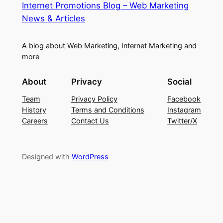
Internet Promotions Blog – Web Marketing
News & Articles
A blog about Web Marketing, Internet Marketing and
more
About
Privacy
Social
Team
Privacy Policy
Facebook
History
Terms and Conditions
Instagram
Careers
Contact Us
Twitter/X
Designed with
WordPress