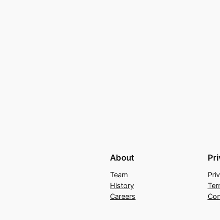
About
Pr
Team
Pri
History
Ter
Careers
Con