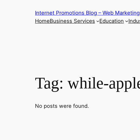
Skip
Internet Promotions Blog – Web Marketing
to
Home
Business Services
Education
Indus
content
Tag:
while-appl
No posts were found.