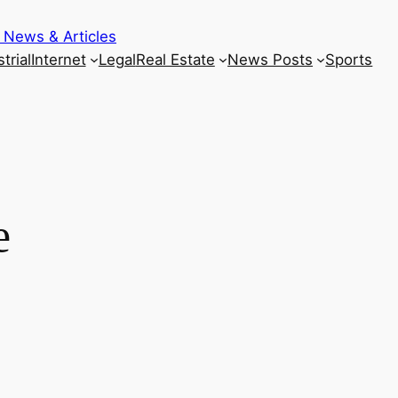
 News & Articles
trial
Internet
Legal
Real Estate
News Posts
Sports
e