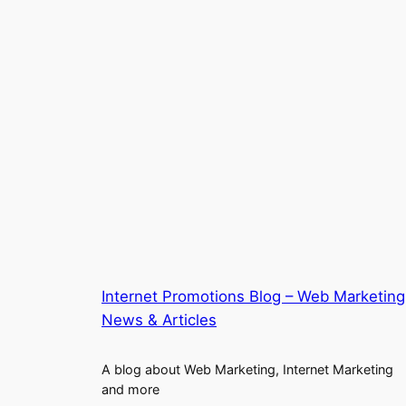
Internet Promotions Blog – Web Marketing
News & Articles
A blog about Web Marketing, Internet Marketing
and more