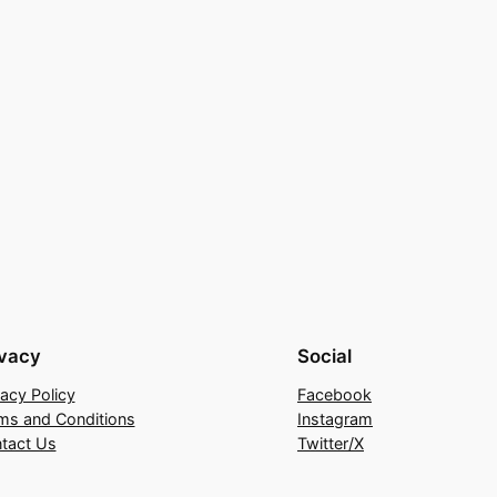
ivacy
Social
vacy Policy
Facebook
ms and Conditions
Instagram
tact Us
Twitter/X