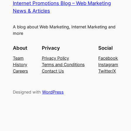
Internet Promotions Blog – Web Marketing
News & Articles
A blog about Web Marketing, Internet Marketing and
more
About
Privacy
Social
Team
Privacy Policy
Facebook
History
Terms and Conditions
Instagram
Careers
Contact Us
Twitter/X
Designed with
WordPress