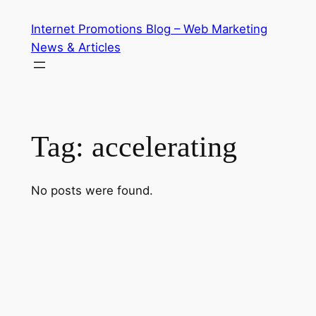
Skip
Internet Promotions Blog – Web Marketing
to
News & Articles
content
Tag:
accelerating
No posts were found.