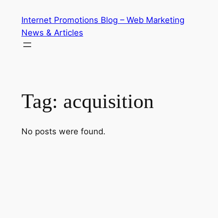
Skip
Internet Promotions Blog – Web Marketing
to
News & Articles
content
Tag:
acquisition
No posts were found.