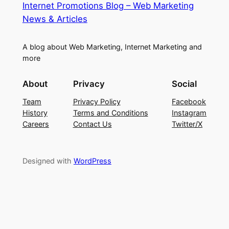
Internet Promotions Blog – Web Marketing
News & Articles
A blog about Web Marketing, Internet Marketing and
more
About
Privacy
Social
Team
Privacy Policy
Facebook
History
Terms and Conditions
Instagram
Careers
Contact Us
Twitter/X
Designed with
WordPress