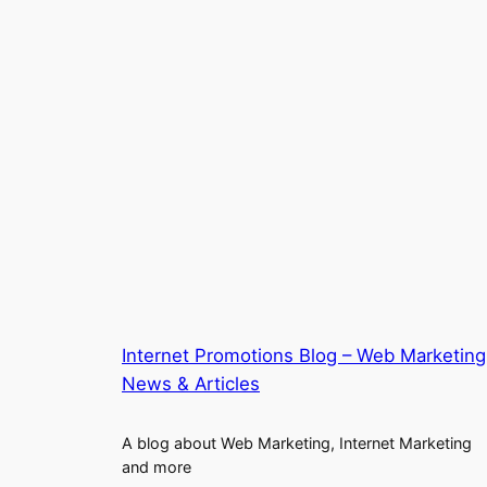
Internet Promotions Blog – Web Marketing
News & Articles
A blog about Web Marketing, Internet Marketing
and more