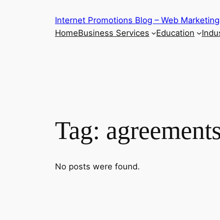
Skip
Internet Promotions Blog – Web Marketing
to
Home
Business Services
Education
Indus
content
Tag:
agreements
No posts were found.