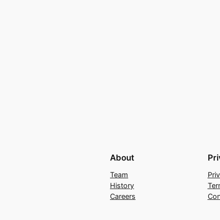
About
Pr
Team
Pri
History
Ter
Careers
Con