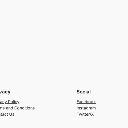
ivacy
Social
vacy Policy
Facebook
ms and Conditions
Instagram
tact Us
Twitter/X