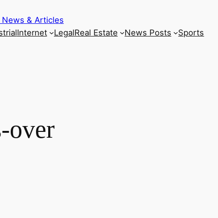
 News & Articles
trial
Internet
Legal
Real Estate
News Posts
Sports
-over