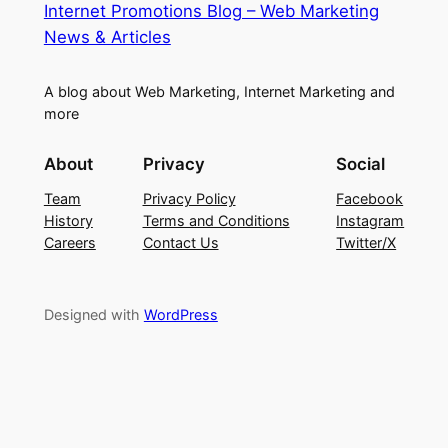
Internet Promotions Blog – Web Marketing
News & Articles
A blog about Web Marketing, Internet Marketing and
more
About
Privacy
Social
Team
Privacy Policy
Facebook
History
Terms and Conditions
Instagram
Careers
Contact Us
Twitter/X
Designed with
WordPress