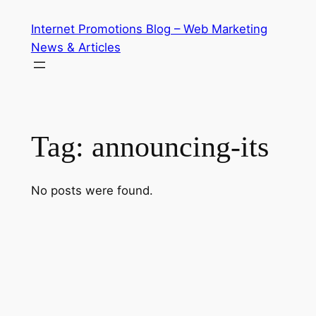
Skip
Internet Promotions Blog – Web Marketing
to
News & Articles
content
Tag:
announcing-its
No posts were found.