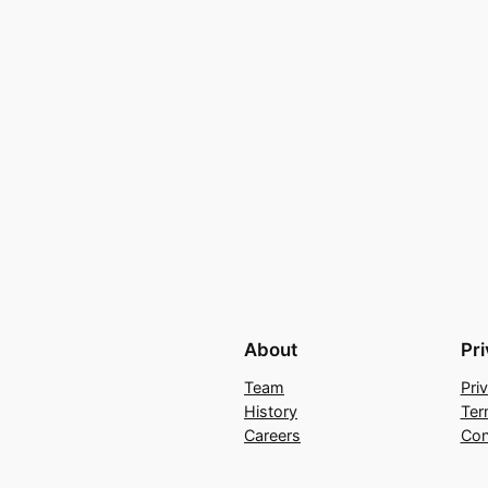
About
Pr
Team
Pri
History
Ter
Careers
Con