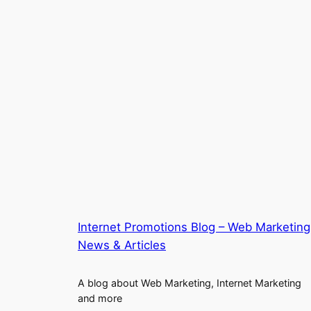
Internet Promotions Blog – Web Marketing
News & Articles
A blog about Web Marketing, Internet Marketing
and more