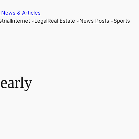
 News & Articles
trial
Internet
Legal
Real Estate
News Posts
Sports
early