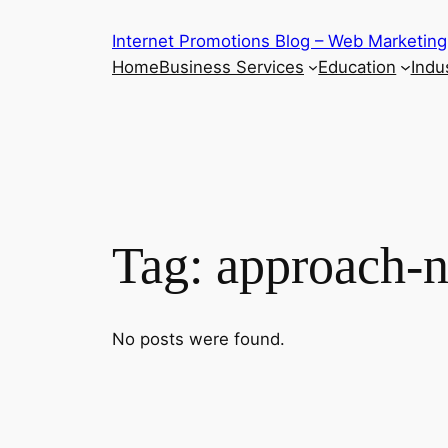
Skip
Internet Promotions Blog – Web Marketing
to
Home
Business Services
Education
Indus
content
Tag:
approach-n
No posts were found.