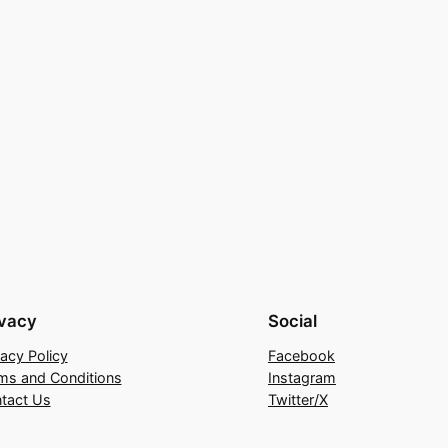
ivacy
Social
vacy Policy
Facebook
ms and Conditions
Instagram
tact Us
Twitter/X