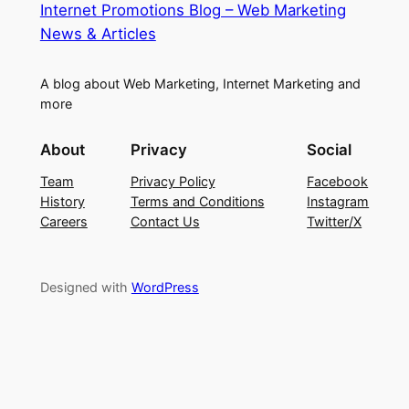
Internet Promotions Blog – Web Marketing
News & Articles
A blog about Web Marketing, Internet Marketing and
more
About
Privacy
Social
Team
Privacy Policy
Facebook
History
Terms and Conditions
Instagram
Careers
Contact Us
Twitter/X
Designed with
WordPress