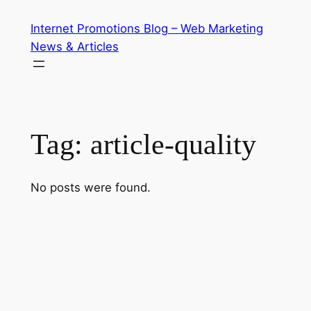
Skip
Internet Promotions Blog – Web Marketing
to
News & Articles
content
Tag:
article-quality
No posts were found.