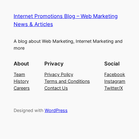
Internet Promotions Blog – Web Marketing
News & Articles
A blog about Web Marketing, Internet Marketing and
more
About
Privacy
Social
Team
Privacy Policy
Facebook
History
Terms and Conditions
Instagram
Careers
Contact Us
Twitter/X
Designed with
WordPress