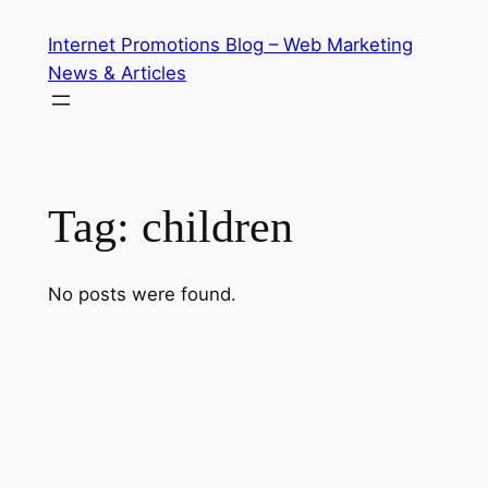
Skip
Internet Promotions Blog – Web Marketing
to
News & Articles
content
Tag:
children
No posts were found.