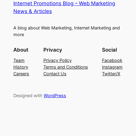
Internet Promotions Blog – Web Marketing
News & Articles
A blog about Web Marketing, Internet Marketing and
more
About
Privacy
Social
Team
Privacy Policy
Facebook
History
Terms and Conditions
Instagram
Careers
Contact Us
Twitter/X
Designed with
WordPress