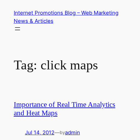
Skip
Internet Promotions Blog – Web Marketing
to
News & Articles
content
Tag:
click maps
Importance of Real Time Analytics
and Heat Maps
Jul 14, 2012
—
admin
by