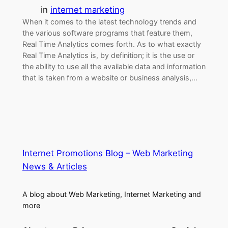
in
internet marketing
When it comes to the latest technology trends and
the various software programs that feature them,
Real Time Analytics comes forth. As to what exactly
Real Time Analytics is, by definition; it is the use or
the ability to use all the available data and information
that is taken from a website or business analysis,…
Internet Promotions Blog – Web Marketing
News & Articles
A blog about Web Marketing, Internet Marketing and
more