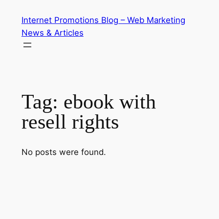
Skip
Internet Promotions Blog – Web Marketing
to
News & Articles
content
Tag:
ebook with
resell rights
No posts were found.