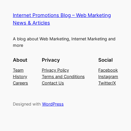
Internet Promotions Blog – Web Marketing
News & Articles
A blog about Web Marketing, Internet Marketing and
more
About
Privacy
Social
Team
Privacy Policy
Facebook
History
Terms and Conditions
Instagram
Careers
Contact Us
Twitter/X
Designed with
WordPress