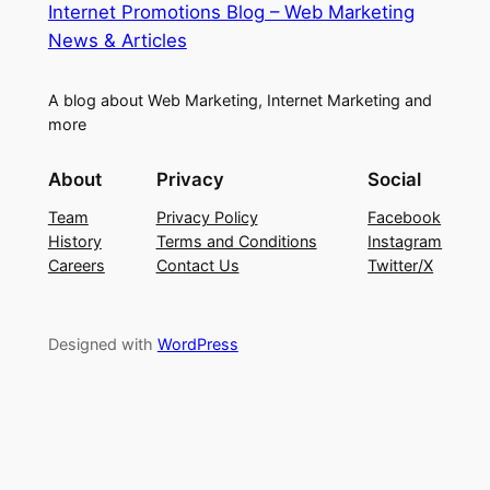
Internet Promotions Blog – Web Marketing
News & Articles
A blog about Web Marketing, Internet Marketing and
more
About
Privacy
Social
Team
Privacy Policy
Facebook
History
Terms and Conditions
Instagram
Careers
Contact Us
Twitter/X
Designed with
WordPress