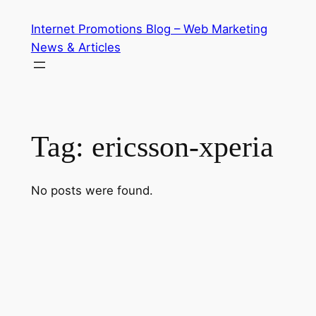
Skip
Internet Promotions Blog – Web Marketing
to
News & Articles
content
Tag:
ericsson-xperia
No posts were found.