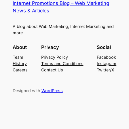
Internet Promotions Blog – Web Marketing
News & Articles
A blog about Web Marketing, Internet Marketing and
more
About
Privacy
Social
Team
Privacy Policy
Facebook
History
Terms and Conditions
Instagram
Careers
Contact Us
Twitter/X
Designed with
WordPress