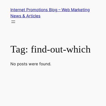
Skip
Internet Promotions Blog – Web Marketing
to
News & Articles
content
Tag:
find-out-which
No posts were found.