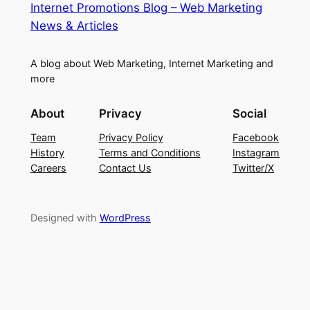
Internet Promotions Blog – Web Marketing
News & Articles
A blog about Web Marketing, Internet Marketing and
more
About
Privacy
Social
Team
Privacy Policy
Facebook
History
Terms and Conditions
Instagram
Careers
Contact Us
Twitter/X
Designed with
WordPress