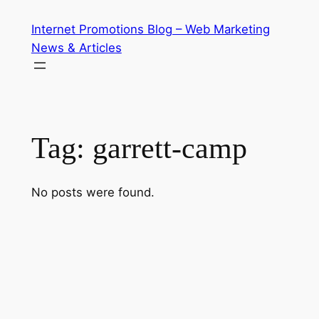
Skip
Internet Promotions Blog – Web Marketing
to
News & Articles
content
Tag:
garrett-camp
No posts were found.