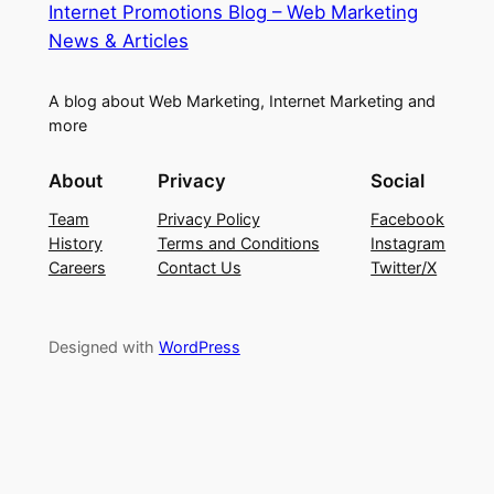
Internet Promotions Blog – Web Marketing
News & Articles
A blog about Web Marketing, Internet Marketing and
more
About
Privacy
Social
Team
Privacy Policy
Facebook
History
Terms and Conditions
Instagram
Careers
Contact Us
Twitter/X
Designed with
WordPress