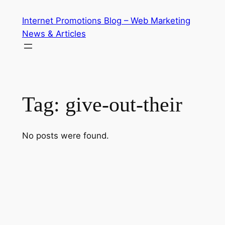
Skip
Internet Promotions Blog – Web Marketing
to
News & Articles
content
Tag:
give-out-their
No posts were found.