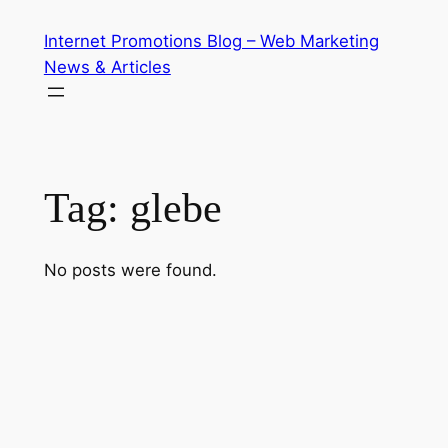
Skip
Internet Promotions Blog – Web Marketing
to
News & Articles
content
Tag:
glebe
No posts were found.