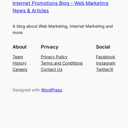
Internet Promotions Blog – Web Marketing
News & Articles
A blog about Web Marketing, Internet Marketing and
more
About
Privacy
Social
Team
Privacy Policy
Facebook
History
Terms and Conditions
Instagram
Careers
Contact Us
Twitter/X
Designed with
WordPress