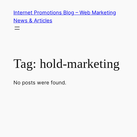
Skip
Internet Promotions Blog – Web Marketing
to
News & Articles
content
Tag:
hold-marketing
No posts were found.