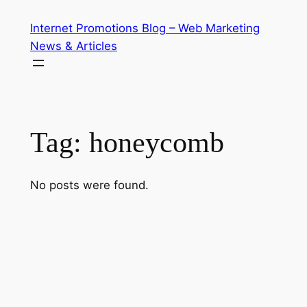
Skip
Internet Promotions Blog – Web Marketing
to
News & Articles
content
Tag:
honeycomb
No posts were found.