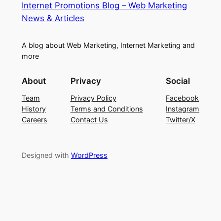
Internet Promotions Blog – Web Marketing
News & Articles
A blog about Web Marketing, Internet Marketing and
more
About
Privacy
Social
Team
Privacy Policy
Facebook
History
Terms and Conditions
Instagram
Careers
Contact Us
Twitter/X
Designed with
WordPress