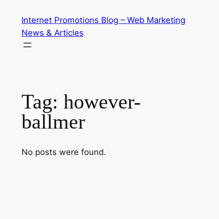
Skip
Internet Promotions Blog – Web Marketing
to
News & Articles
content
Tag:
however-
ballmer
No posts were found.