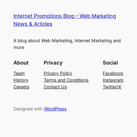
Internet Promotions Blog – Web Marketing
News & Articles
A blog about Web Marketing, Internet Marketing and
more
About
Privacy
Social
Team
Privacy Policy
Facebook
History
Terms and Conditions
Instagram
Careers
Contact Us
Twitter/X
Designed with
WordPress