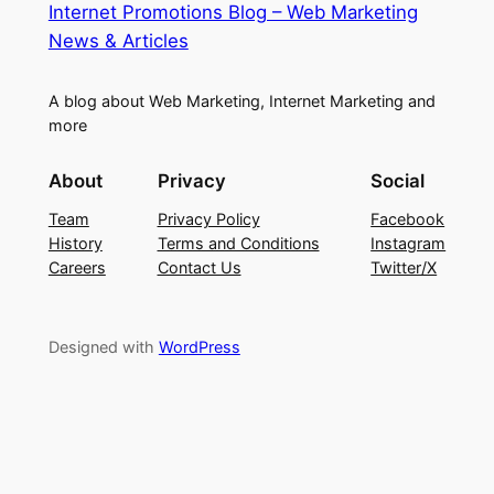
Internet Promotions Blog – Web Marketing
News & Articles
A blog about Web Marketing, Internet Marketing and
more
About
Privacy
Social
Team
Privacy Policy
Facebook
History
Terms and Conditions
Instagram
Careers
Contact Us
Twitter/X
Designed with
WordPress