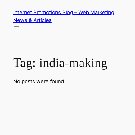
Skip
Internet Promotions Blog – Web Marketing
to
News & Articles
content
Tag:
india-making
No posts were found.