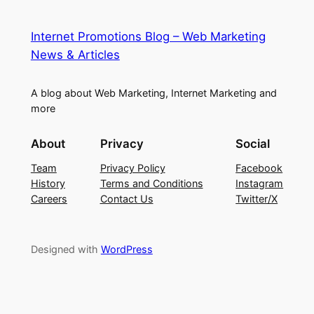
Internet Promotions Blog – Web Marketing
News & Articles
A blog about Web Marketing, Internet Marketing and
more
About
Privacy
Social
Team
Privacy Policy
Facebook
History
Terms and Conditions
Instagram
Careers
Contact Us
Twitter/X
Designed with
WordPress