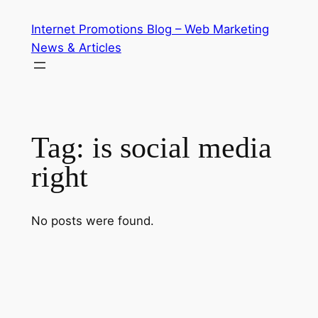
Skip
Internet Promotions Blog – Web Marketing
to
News & Articles
content
Tag:
is social media
right
No posts were found.