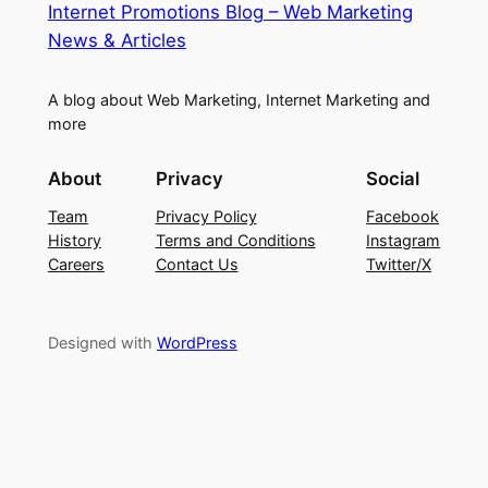
Internet Promotions Blog – Web Marketing
News & Articles
A blog about Web Marketing, Internet Marketing and
more
About
Privacy
Social
Team
Privacy Policy
Facebook
History
Terms and Conditions
Instagram
Careers
Contact Us
Twitter/X
Designed with
WordPress