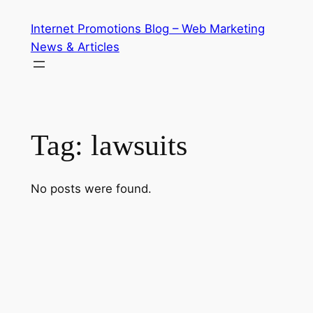
Skip
Internet Promotions Blog – Web Marketing
to
News & Articles
content
Tag:
lawsuits
No posts were found.