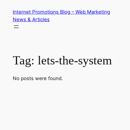
Skip
Internet Promotions Blog – Web Marketing
to
News & Articles
content
Tag:
lets-the-system
No posts were found.