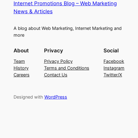
Internet Promotions Blog – Web Marketing
News & Articles
A blog about Web Marketing, Internet Marketing and
more
About
Privacy
Social
Team
Privacy Policy
Facebook
History
Terms and Conditions
Instagram
Careers
Contact Us
Twitter/X
Designed with
WordPress