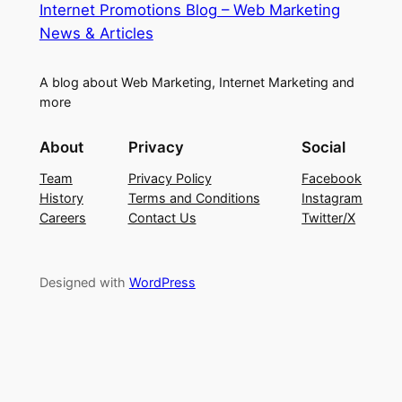
Internet Promotions Blog – Web Marketing
News & Articles
A blog about Web Marketing, Internet Marketing and
more
About
Privacy
Social
Team
Privacy Policy
Facebook
History
Terms and Conditions
Instagram
Careers
Contact Us
Twitter/X
Designed with
WordPress