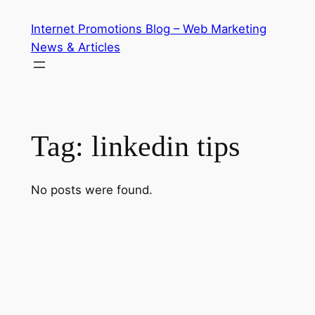
Skip
Internet Promotions Blog – Web Marketing
to
News & Articles
content
Tag:
linkedin tips
No posts were found.