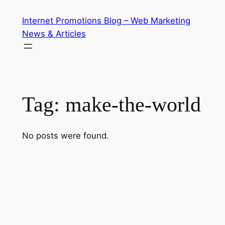
Skip
Internet Promotions Blog – Web Marketing
to
News & Articles
content
Tag:
make-the-world
No posts were found.