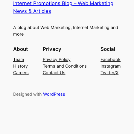
Internet Promotions Blog – Web Marketing
News & Articles
A blog about Web Marketing, Internet Marketing and
more
About
Privacy
Social
Team
Privacy Policy
Facebook
History
Terms and Conditions
Instagram
Careers
Contact Us
Twitter/X
Designed with
WordPress