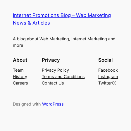
Internet Promotions Blog – Web Marketing
News & Articles
A blog about Web Marketing, Internet Marketing and
more
About
Privacy
Social
Team
Privacy Policy
Facebook
History
Terms and Conditions
Instagram
Careers
Contact Us
Twitter/X
Designed with
WordPress