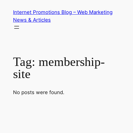
Skip
Internet Promotions Blog – Web Marketing
to
News & Articles
content
Tag:
membership-
site
No posts were found.