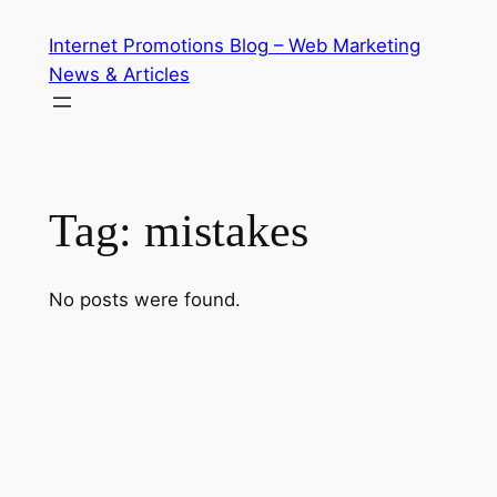
Skip
Internet Promotions Blog – Web Marketing
to
News & Articles
content
Tag:
mistakes
No posts were found.