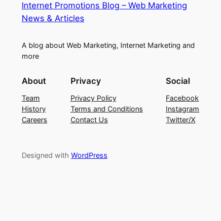
Internet Promotions Blog – Web Marketing
News & Articles
A blog about Web Marketing, Internet Marketing and
more
About
Privacy
Social
Team
Privacy Policy
Facebook
History
Terms and Conditions
Instagram
Careers
Contact Us
Twitter/X
Designed with
WordPress